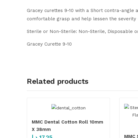
Gracey curettes 9-10 with a Short contra-angle a
comfortable grasp and help lessen the severity
Sterile or Non-Sterile: Non-Sterile, Disposable 
Gracey Curette 9-10
Related products
MMC Dental Cotton Roll 10mm
X 38mm
MMC S
د.إ
17.25