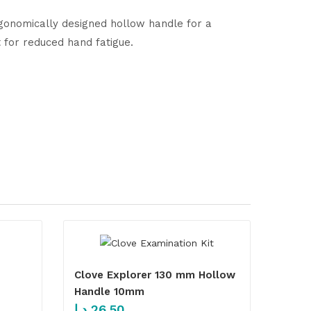
ergonomically designed hollow handle for a
for reduced hand fatigue.
Clove Explorer 130 mm Hollow
Handle 10mm
د.إ
26.50