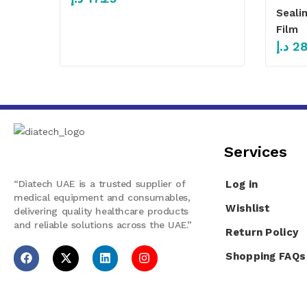
Seali
Film
د.إ
28
Services​
“Diatech UAE is a trusted supplier of
Log in
medical equipment and consumables,
Wishlist
delivering quality healthcare products
and reliable solutions across the UAE.”
Return Policy
Shopping FAQs