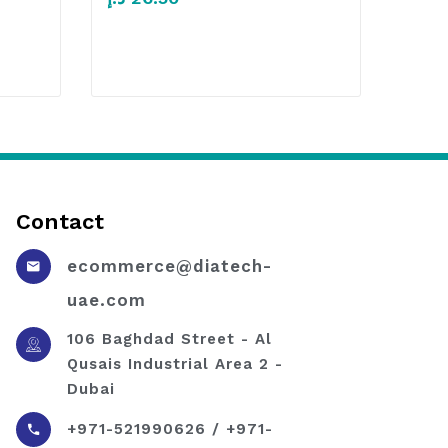
Contact
ecommerce@diatech-
uae.com
106 Baghdad Street - Al
Qusais Industrial Area 2 -
Dubai
+971-521990626 / +971-