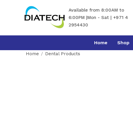
Available from 8:00AM to
6:00PM |Mon - Sat | +971 4
2954430
Home
Shop
Home
Dental Products