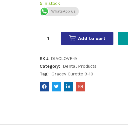
5 in stock
WhatsApp us
Add to cart
SKU:
DIACLOVE-9
Category:
Dental Products
Tag:
Gracey Curette 9-10