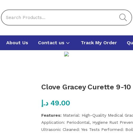
About Us
Contact us
Track My Order
Qu
Clove Gracey Curette 9-10
د.إ
49.00
Features:
Material: High-Quality Medical Gr
Application: Periodontal, Hygiene
Rust Preven
Ultrasonic Cleaned: Yes
Tests Performed: Boi