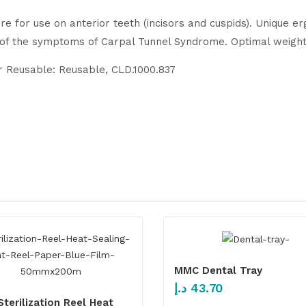
re for use on anterior teeth (incisors and cuspids). Unique 
 of the symptoms of Carpal Tunnel Syndrome. Optimal weight 
or Reusable: Reusable, CLD.1000.837
MMC Dental Tray
د.إ
43.70
terilization Reel Heat