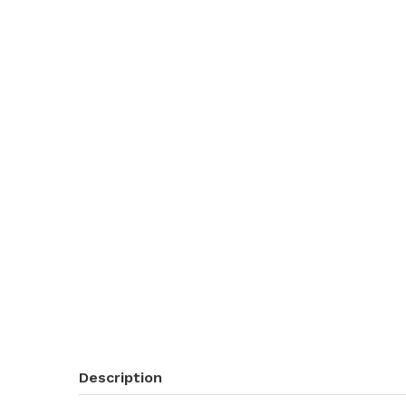
Description