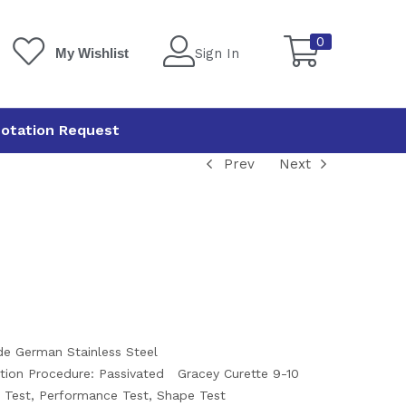
0
Sign In
My Wishlist
otation Request
Prev
Next
ade German Stainless Steel
tion Procedure: Passivated
Gracey Curette 9-10
l Test, Performance Test, Shape Test