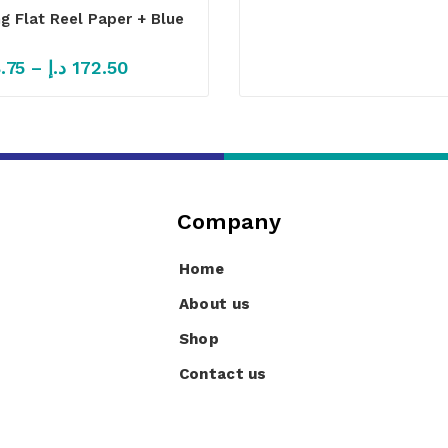
ng Flat Reel Paper + Blue
.75
–
د.إ
172.50
Company
Home
About us
Shop
Contact us