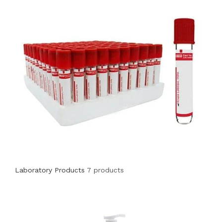
Laboratory Products
7 products