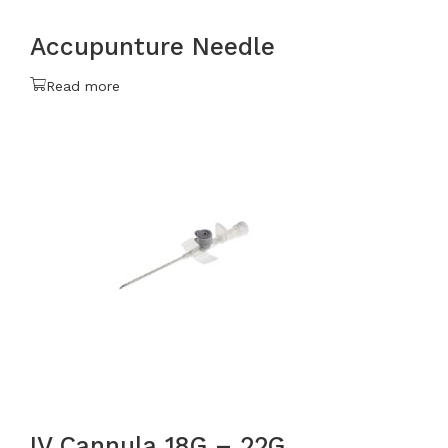
Accupunture Needle
Read more
IV Cannula 18G – 22G