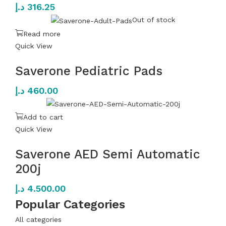
د.إ
316.25
Out of stock
Read more
Quick View
Saverone Pediatric Pads
د.إ
460.00
Add to cart
Quick View
Saverone AED Semi Automatic
200j
د.إ
4.500.00
Popular Categories
All categories