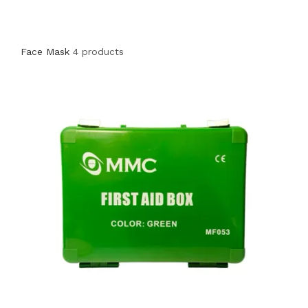
Face Mask
4 products