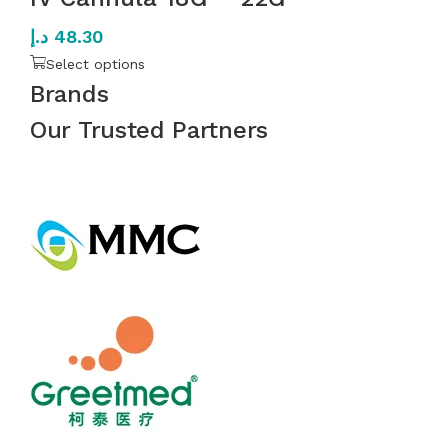
د.إ
48.30
Select options
Brands
Our Trusted Partners