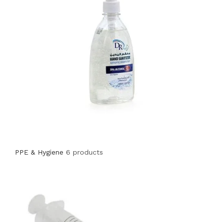
PPE & Hygiene
6 products