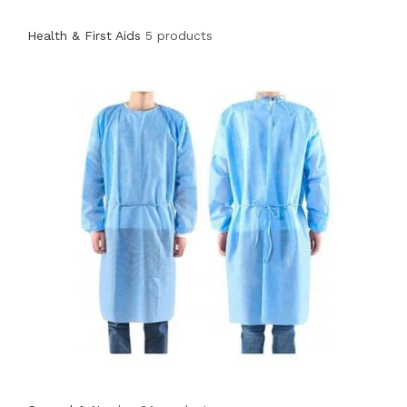
Health & First Aids
5 products