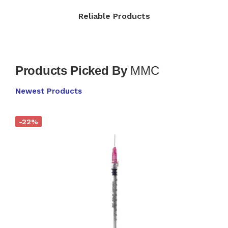
Reliable Products​
Products Picked By
MMC
Newest Products
-22%