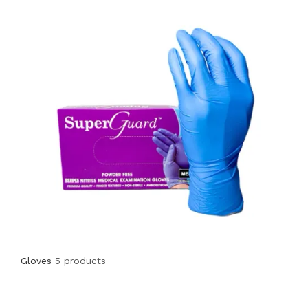
Gloves
5 products