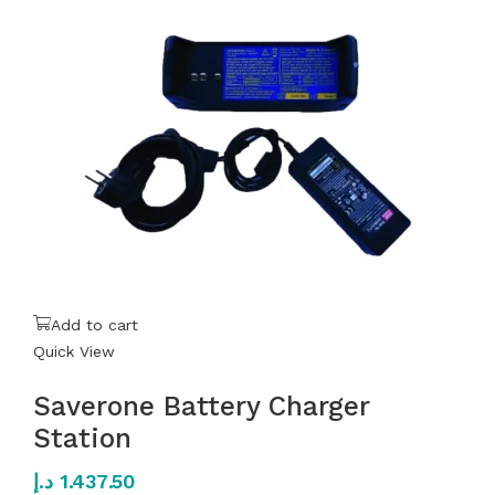
Add to cart
Quick View
Saverone Battery Charger
Station
د.إ
1.437.50