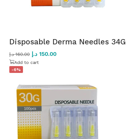
Disposable Derma Needles 34G
د.إ
150.00
د.إ
160.00
Add to cart
-6%