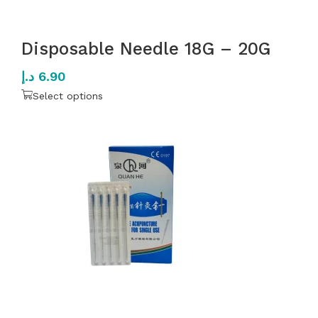
Disposable Needle 18G – 20G
د.إ
6.90
Select options