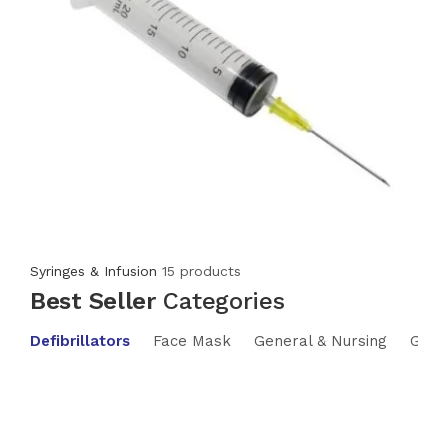
Syringes & Infusion
15 products
Best Seller
Categories
Defibrillators
Face Mask
General & Nursing
Glas