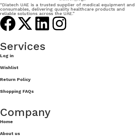
“Diatech UAE is a trusted supplier of medical equipment and
consumables, delivering quality healthcare products and
reliable solutions across the UAE.”
Services​
Log in
Wishlist
Return Policy
Shopping FAQs
Company
Home
About us