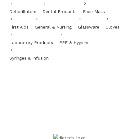
Defibrillators
Dental Products
Face Mask
First Aids
General & Nursing
Glassware
Gloves
Laboratory Products
PPE & Hygiene
Syringes & Infusion