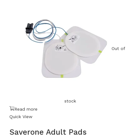
Out of
stock
Read more
Quick View
Saverone Adult Pads