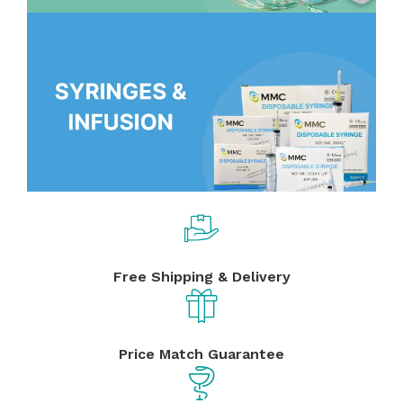
Free Shipping & Delivery
Price Match Guarantee