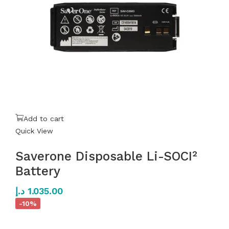
Add to cart
Quick View
Saverone Disposable Li-SOCI²
Battery
د.إ
1.035.00
-10%