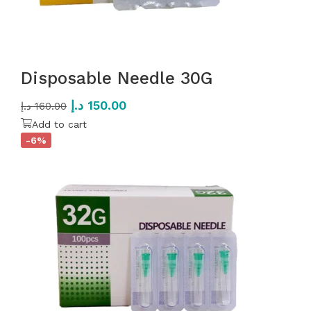
Disposable Needle 30G
د.إ
150.00
د.إ
160.00
Add to cart
-6%