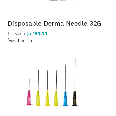
Disposable Derma Needle 32G
د.إ
150.00
د.إ
160.00
Add to cart