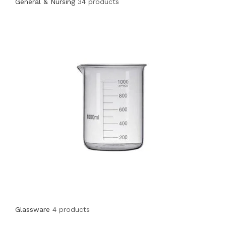
General & Nursing
34 products
Glassware
4 products