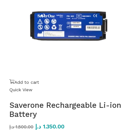
Add to cart
Quick View
Saverone Rechargeable Li-ion
Battery
د.إ
1.350.00
د.إ
1.500.00