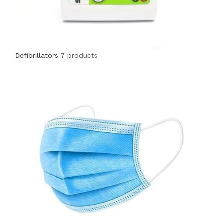
Defibrillators
7 products