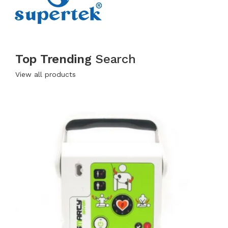
Top Trending
Search
View all products