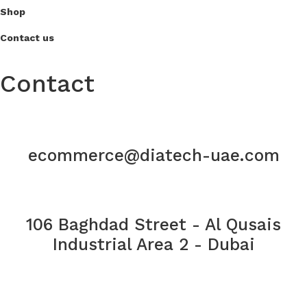
Shop
Contact us
Contact
ecommerce@diatech-uae.com
106 Baghdad Street - Al Qusais
Industrial Area 2 - Dubai