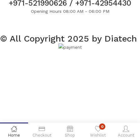
+971-521990626 / +971-42954430
Opening Hours 08:00 AM - 06:00 PM
© All Copyright 2025 by Diatech
0
Home
Checkout
Shop
Wishlist
Account