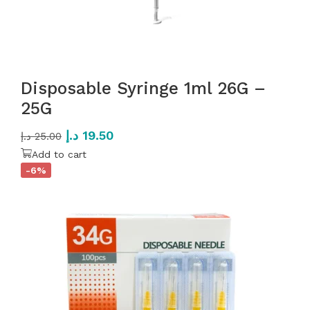
Disposable Syringe 1ml 26G –
25G
د.إ
19.50
د.إ
25.00
Add to cart
-6%