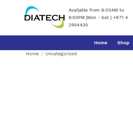
Available from 8:00AM to
6:00PM |Mon - Sat | +971 4
2954430
Home
Shop
Home
Uncategorized