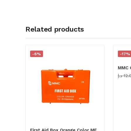
Related products
-6%
-17%
MMC C
د.إ
12.
First Aid Box Orange Color MF