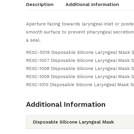
Description
Additional information
Aperture facing towards laryngeal inlet or poster
smooth surface to prevent pharyngeal secretions 
a seal.
RESC-5019 Disposable Silicone Laryngeal Mask S
RESC-1007 Disposable Silicone Laryngeal Mask S
RESC-1008 Disposable Silicone Laryngeal Mask S
RESC-1009 Disposable Silicone Laryngeal Mask S
RESC-1010 Disposable Silicone Laryngeal Mask S
Additional Information
Disposable Silicone Laryngeal Mask