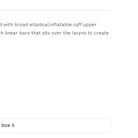
 with broad elliptical inflatable cuff upper
 linear bars that sits over the larynx to create
, Size 5