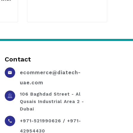
Contact
ecommerce@diatech-
uae.com
106 Baghdad Street - Al
Qusais Industrial Area 2 -
Dubai
+971-521990626 / +971-
42954430