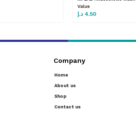
Value
د.إ
4.50
Company
Home
About us
Shop
Contact us