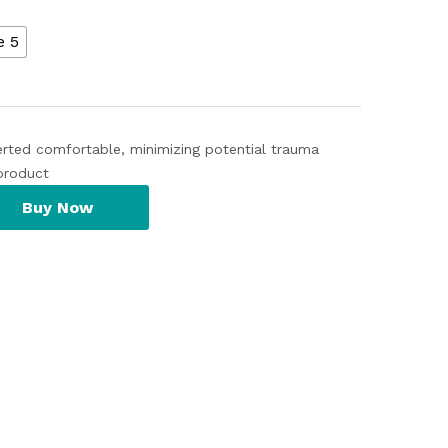
e 5
serted comfortable, minimizing potential trauma
product
Buy Now