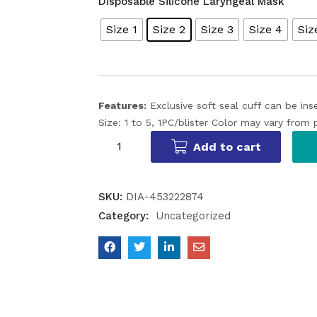
Disposable Silicone Laryngeal Mask
Size 1
Size 2
Size 3
Size 4
Siz
Features:
Exclusive soft seal cuff can be in
Size: 1 to 5, 1PC/blister
Color may vary from 
Add to cart
SKU:
DIA-453222874
Category:
Uncategorized