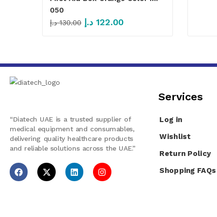
050
د.إ
122.00
د.إ
130.00
Services​
“Diatech UAE is a trusted supplier of
Log in
medical equipment and consumables,
Wishlist
delivering quality healthcare products
and reliable solutions across the UAE.”
Return Policy
Shopping FAQs