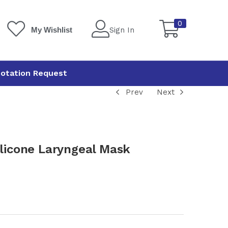
0
Sign In
My Wishlist
otation Request
Prev
Next
icone Laryngeal Mask