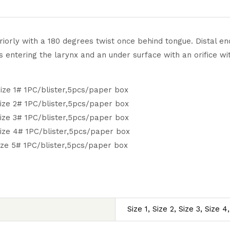
iorly with a 180 degrees twist once behind tongue. Distal end
entering the larynx and an under surface with an orifice with
ize 1# 1PC/blister,5pcs/paper box
ize 2# 1PC/blister,5pcs/paper box
ize 3# 1PC/blister,5pcs/paper box
ize 4# 1PC/blister,5pcs/paper box
ize 5# 1PC/blister,5pcs/paper box
Size 1, Size 2, Size 3, Size 4