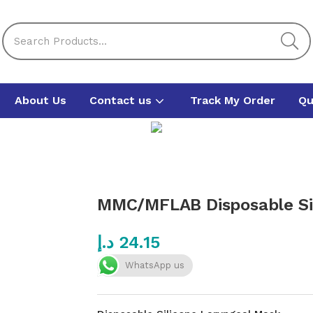
About Us
Contact us
Track My Order
Qu
MMC/MFLAB Disposable Sil
د.إ
24.15
WhatsApp us