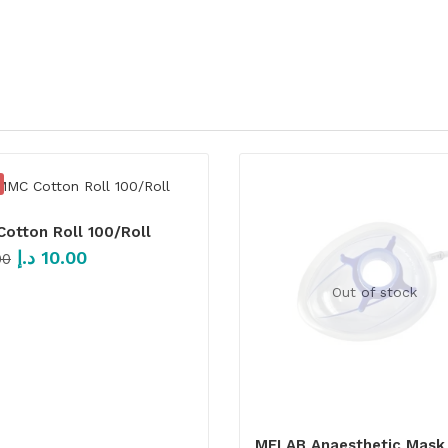
otton Roll 100/Roll
د.إ
10.00
00
Out of stock
MFLAB Anaesthetic Mask