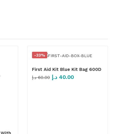
-33%
First Aid Kit Blue Kit Bag 600D
د.إ
40.00
د.إ
60.00
 With