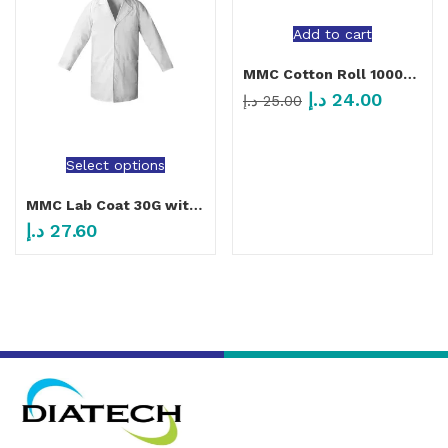
Add to cart
MMC Cotton Roll 1000/Roll
د.إ
24.00
د.إ
25.00
Select options
MMC Lab Coat 30G with 4 Buttons and 1 Pocket White
د.إ
27.60