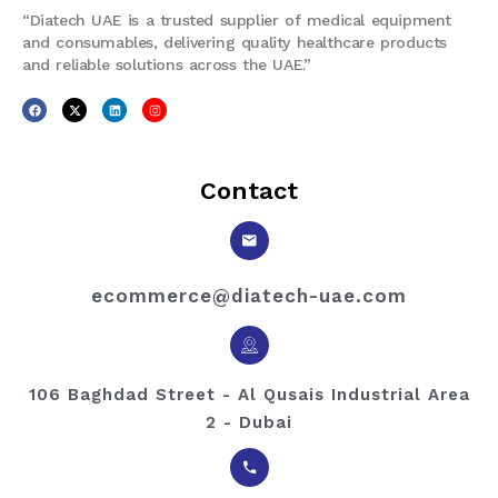
“Diatech UAE is a trusted supplier of medical equipment
and consumables, delivering quality healthcare products
and reliable solutions across the UAE.”
Contact
ecommerce@diatech-uae.com
106 Baghdad Street - Al Qusais Industrial Area
2 - Dubai