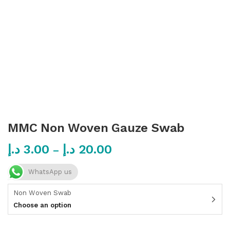
MMC Non Woven Gauze Swab
د.إ
3.00
د.إ
20.00
–
WhatsApp us
Non Woven Swab
Choose an option