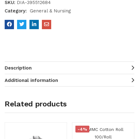
SKU:
DIA-395512684
Category:
General & Nursing
Description
Additional information
Related products
-4%