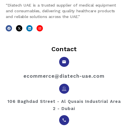
“Diatech UAE is a trusted supplier of medical equipment
and consumables, delivering quality healthcare products
and reliable solutions across the UAE.”
Contact
ecommerce@diatech-uae.com
106 Baghdad Street - Al Qusais Industrial Area
2 - Dubai