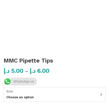
MMC Pipette Tips
د.إ
5.00
د.إ
6.00
–
WhatsApp us
Size
Choose an option