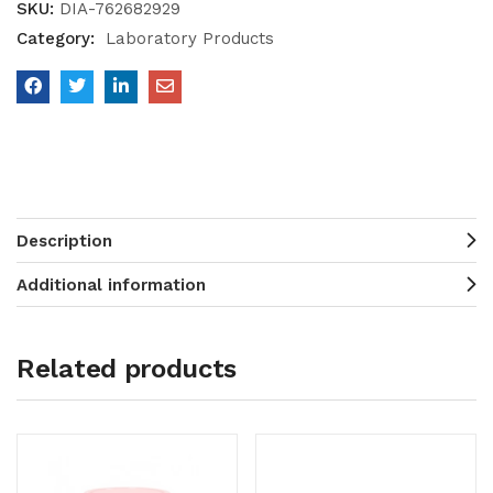
SKU:
DIA-762682929
Category:
Laboratory Products
Description
Additional information
Related products