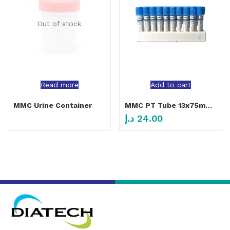
Out of stock
Read more
Add to cart
MMC Urine Container
MMC PT Tube 13x75mm 4ml
د.إ
24.00