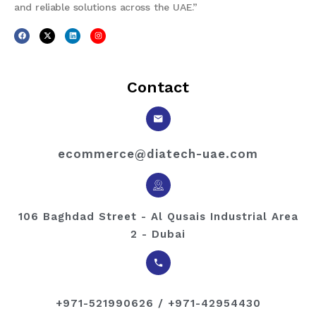
and reliable solutions across the UAE.”
Contact
ecommerce@diatech-uae.com
106 Baghdad Street - Al Qusais Industrial Area
2 - Dubai
+971-521990626 / +971-42954430