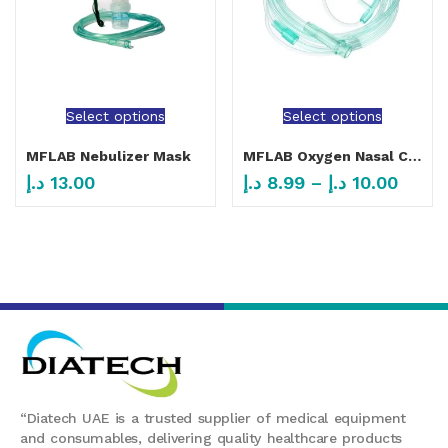
Select options
Select options
MFLAB Nebulizer Mask
MFLAB Oxygen Nasal Canula Adult And Child
د.إ
13.00
د.إ
8.99
–
د.إ
10.00
“Diatech UAE is a trusted supplier of medical equipment
and consumables, delivering quality healthcare products