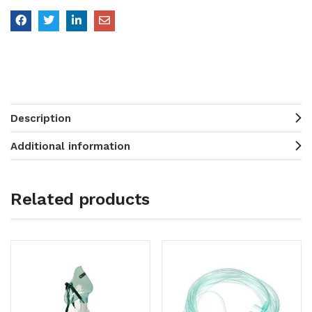
Description
Additional information
Related products