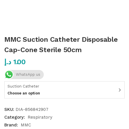
MMC Suction Catheter Disposable
Cap-Cone Sterile 50cm
د.إ
1.00
WhatsApp us
Suction Catheter
Choose an option
SKU:
DIA-856842907
Category:
Respiratory
Brand:
MMC