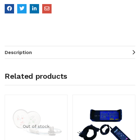
Description
Related products
Out of stock