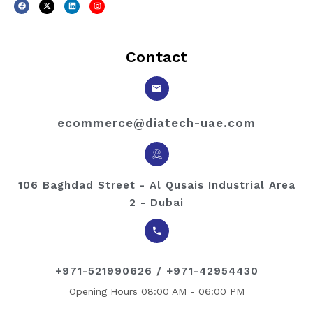
Contact
ecommerce@diatech-uae.com
106 Baghdad Street - Al Qusais Industrial Area
2 - Dubai
+971-521990626 / +971-42954430
Opening Hours 08:00 AM - 06:00 PM