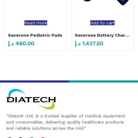
Read more
Add to cart
Saverone Pediatric Pads
Saverone Battery Charger Station
د.إ
460.00
د.إ
1.437.50
“Diatech UAE is a trusted supplier of medical equipment
and consumables, delivering quality healthcare products
and reliable solutions across the UAE.”