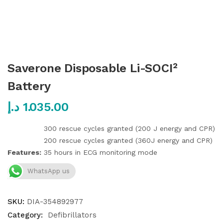
Saverone Disposable Li-SOCI²
Battery
د.إ
1.035.00
300 rescue cycles granted (200 J energy and CPR)
200 rescue cycles granted (360J energy and CPR)
Features:
35 hours in ECG monitoring mode
WhatsApp us
SKU:
DIA-354892977
Category:
Defibrillators