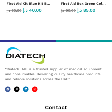
First Aid Kit Blue Kit Bag 600D
First Aid Box Green Color MF 053
د.إ
40.00
د.إ
85.00
د.إ
60.00
د.إ
90.00
“Diatech UAE is a trusted supplier of medical equipment
and consumables, delivering quality healthcare products
and reliable solutions across the UAE.”
Contact