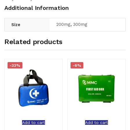
Additional Information
200mg
,
300mg
Size
Related products
-33%
-6%
Add to cart
Add to cart