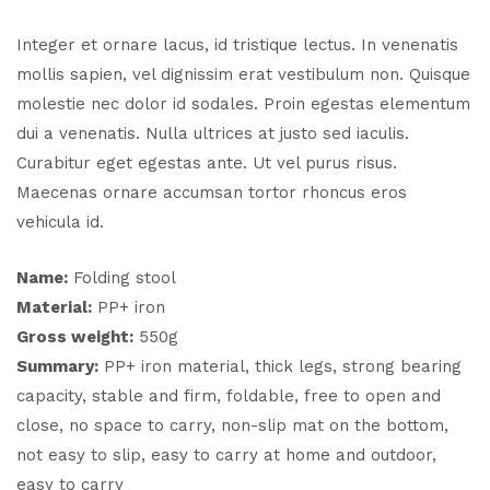
Integer et ornare lacus, id tristique lectus. In venenatis
mollis sapien, vel dignissim erat vestibulum non. Quisque
molestie nec dolor id sodales. Proin egestas elementum
dui a venenatis. Nulla ultrices at justo sed iaculis.
Curabitur eget egestas ante. Ut vel purus risus.
Maecenas ornare accumsan tortor rhoncus eros
vehicula id.
Name:
Folding stool
Material:
PP+ iron
Gross weight:
550g
Summary:
PP+ iron material, thick legs, strong bearing
capacity, stable and firm, foldable, free to open and
close, no space to carry, non-slip mat on the bottom,
not easy to slip, easy to carry at home and outdoor,
easy to carry