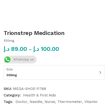
Trionstrep Medication
100mg
د.إ
89.00
د.إ
100.00
–
WhatsApp us
Size
300mg
SKU:
MEGA-SHOE-11768
Category:
Health & First Aids
Tags:
Doctor
Needle
Nurse
Thermometer
Vitamin