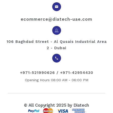
ecommerce@diatech-uae.com
106 Baghdad Street - Al Qusais Industrial Area
2 - Dubai
+971-521990626 / +971-42954430
Opening Hours 08:00 AM - 06:00 PM
© All Copyright 2025 by Diatech