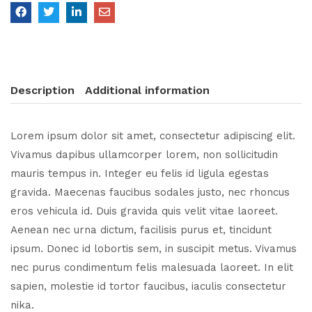
Description
Additional information
Lorem ipsum dolor sit amet, consectetur adipiscing elit.
Vivamus dapibus ullamcorper lorem, non sollicitudin
mauris tempus in. Integer eu felis id ligula egestas
gravida. Maecenas faucibus sodales justo, nec rhoncus
eros vehicula id. Duis gravida quis velit vitae laoreet.
Aenean nec urna dictum, facilisis purus et, tincidunt
ipsum. Donec id lobortis sem, in suscipit metus. Vivamus
nec purus condimentum felis malesuada laoreet. In elit
sapien, molestie id tortor faucibus, iaculis consectetur
nika.