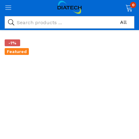
0
-1%
Featured