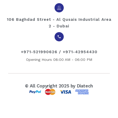
106 Baghdad Street - Al Qusais Industrial Area
2 - Dubai
+971-521990626 / +971-42954430
Opening Hours 08:00 AM - 06:00 PM
© All Copyright 2025 by Diatech