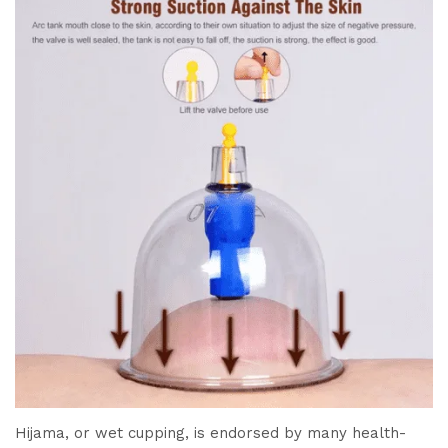
Hijama, or wet cupping, is endorsed by many health-