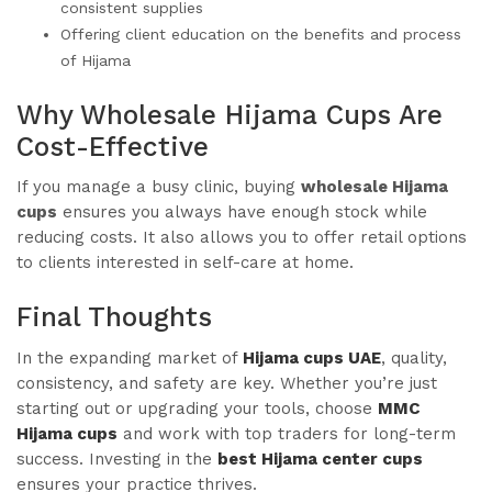
consistent supplies
Offering client education on the benefits and process
of Hijama
Why Wholesale Hijama Cups Are
Cost-Effective
If you manage a busy clinic, buying
wholesale Hijama
cups
ensures you always have enough stock while
reducing costs. It also allows you to offer retail options
to clients interested in self-care at home.
Final Thoughts
In the expanding market of
Hijama cups UAE
, quality,
consistency, and safety are key. Whether you’re just
starting out or upgrading your tools, choose
MMC
Hijama cups
and work with top traders for long-term
success. Investing in the
best Hijama center cups
ensures your practice thrives.