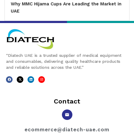
Why MMC Hijama Cups Are Leading the Market in
UAE
“Diatech UAE is a trusted supplier of medical equipment
and consumables, delivering quality healthcare products
and reliable solutions across the UAE.”
Contact
ecommerce@diatech-uae.com