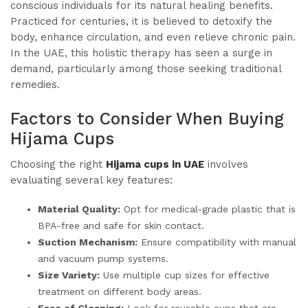
conscious individuals for its natural healing benefits.
Practiced for centuries, it is believed to detoxify the
body, enhance circulation, and even relieve chronic pain.
In the UAE, this holistic therapy has seen a surge in
demand, particularly among those seeking traditional
remedies.
Factors to Consider When Buying
Hijama Cups
Choosing the right
Hijama cups in UAE
involves
evaluating several key features:
Material Quality:
Opt for medical-grade plastic that is
BPA-free and safe for skin contact.
Suction Mechanism:
Ensure compatibility with manual
and vacuum pump systems.
Size Variety:
Use multiple cup sizes for effective
treatment on different body areas.
Ease of Cleaning:
Look for reusable cups that are