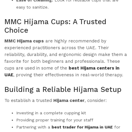
easy to sanitize.
MMC Hijama Cups: A Trusted
Choice
MMC Hijama cups
are highly recommended by
experienced practitioners across the UAE. Their
reliability, durability, and ergonomic design make them a
favorite for both beginners and professionals. These
cups are used in some of the
best Hijama centers in
UAE
, proving their effectiveness in real-world therapy.
Building a Reliable Hijama Setup
To establish a trusted
Hijama center
, consider:
Investing in a complete cupping kit
Providing proper training for your staff
Partnering with a
best trader for Hijama in UAE
for