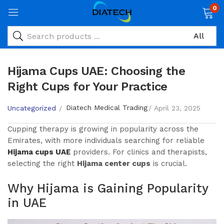
0
Hijama Cups UAE: Choosing the
Right Cups for Your Practice
Diatech Medical Trading
Uncategorized
April 23, 2025
Cupping therapy is growing in popularity across the
Emirates, with more individuals searching for reliable
Hijama cups UAE
providers. For clinics and therapists,
selecting the right
Hijama center cups
is crucial.
Why Hijama is Gaining Popularity
in UAE