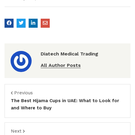
Diatech Medical Trading
All Author Posts
Previous
The Best Hijama Cups in UAE: What to Look for
and Where to Buy
Next