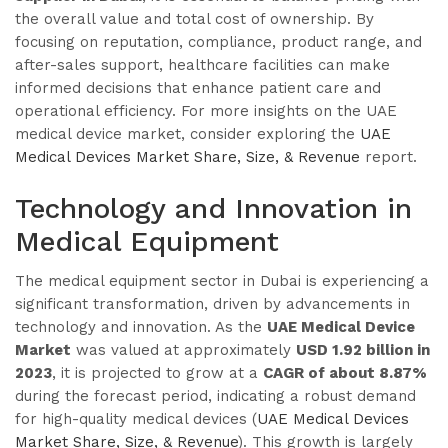
the overall value and total cost of ownership. By
focusing on reputation, compliance, product range, and
after-sales support, healthcare facilities can make
informed decisions that enhance patient care and
operational efficiency. For more insights on the UAE
medical device market, consider exploring the
UAE
Medical Devices Market Share, Size, & Revenue
report.
Technology and Innovation in
Medical Equipment
The medical equipment sector in Dubai is experiencing a
significant transformation, driven by advancements in
technology and innovation. As the
UAE Medical Device
Market
was valued at approximately
USD 1.92 billion in
2023
, it is projected to grow at a
CAGR of about 8.87%
during the forecast period, indicating a robust demand
for high-quality medical devices (
UAE Medical Devices
Market Share, Size, & Revenue
). This growth is largely