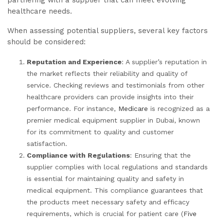
partnering with a supplier that can meet evolving
healthcare needs.
When assessing potential suppliers, several key factors
should be considered:
Reputation and Experience
: A supplier’s reputation in
the market reflects their reliability and quality of
service. Checking reviews and testimonials from other
healthcare providers can provide insights into their
performance. For instance,
Medicare
is recognized as a
premier medical equipment supplier in Dubai, known
for its commitment to quality and customer
satisfaction.
Compliance with Regulations
: Ensuring that the
supplier complies with local regulations and standards
is essential for maintaining quality and safety in
medical equipment. This compliance guarantees that
the products meet necessary safety and efficacy
requirements, which is crucial for patient care (
Five