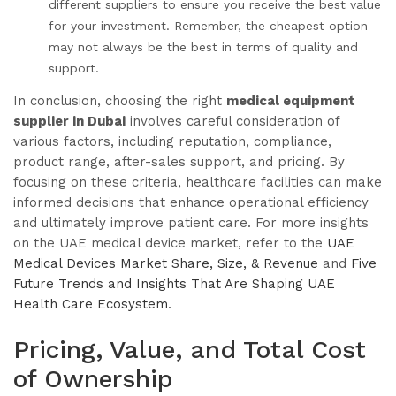
different suppliers to ensure you receive the best value
for your investment. Remember, the cheapest option
may not always be the best in terms of quality and
support.
In conclusion, choosing the right
medical equipment
supplier in Dubai
involves careful consideration of
various factors, including reputation, compliance,
product range, after-sales support, and pricing. By
focusing on these criteria, healthcare facilities can make
informed decisions that enhance operational efficiency
and ultimately improve patient care. For more insights
on the UAE medical device market, refer to the
UAE
Medical Devices Market Share, Size, & Revenue
and
Five
Future Trends and Insights That Are Shaping UAE
Health Care Ecosystem
.
Pricing, Value, and Total Cost
of Ownership