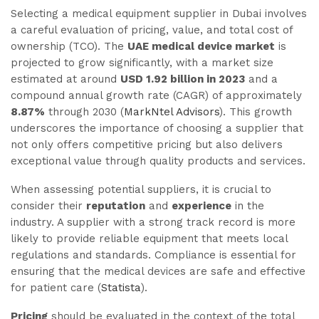
Selecting a medical equipment supplier in Dubai involves
a careful evaluation of pricing, value, and total cost of
ownership (TCO). The
UAE medical device market
is
projected to grow significantly, with a market size
estimated at around
USD 1.92 billion in 2023
and a
compound annual growth rate (CAGR) of approximately
8.87%
through 2030 (
MarkNtel Advisors
). This growth
underscores the importance of choosing a supplier that
not only offers competitive pricing but also delivers
exceptional value through quality products and services.
When assessing potential suppliers, it is crucial to
consider their
reputation
and
experience
in the
industry. A supplier with a strong track record is more
likely to provide reliable equipment that meets local
regulations and standards. Compliance is essential for
ensuring that the medical devices are safe and effective
for patient care (
Statista
).
Pricing
should be evaluated in the context of the total