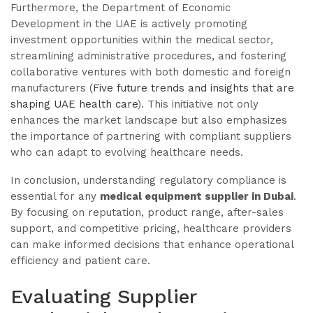
Furthermore, the Department of Economic
Development in the UAE is actively promoting
investment opportunities within the medical sector,
streamlining administrative procedures, and fostering
collaborative ventures with both domestic and foreign
manufacturers (
Five future trends and insights that are
shaping UAE health care
). This initiative not only
enhances the market landscape but also emphasizes
the importance of partnering with compliant suppliers
who can adapt to evolving healthcare needs.
In conclusion, understanding regulatory compliance is
essential for any
medical equipment supplier in Dubai
.
By focusing on reputation, product range, after-sales
support, and competitive pricing, healthcare providers
can make informed decisions that enhance operational
efficiency and patient care.
Evaluating Supplier