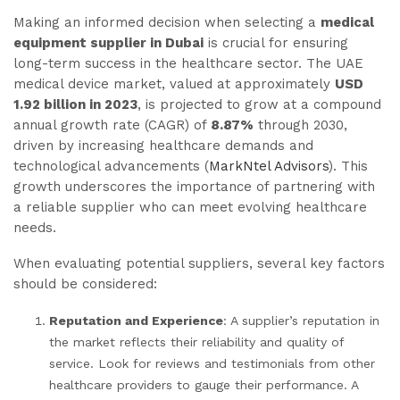
Making an informed decision when selecting a
medical
equipment supplier in Dubai
is crucial for ensuring
long-term success in the healthcare sector. The UAE
medical device market, valued at approximately
USD
1.92 billion in 2023
, is projected to grow at a compound
annual growth rate (CAGR) of
8.87%
through 2030,
driven by increasing healthcare demands and
technological advancements (
MarkNtel Advisors
). This
growth underscores the importance of partnering with
a reliable supplier who can meet evolving healthcare
needs.
When evaluating potential suppliers, several key factors
should be considered:
Reputation and Experience
: A supplier’s reputation in
the market reflects their reliability and quality of
service. Look for reviews and testimonials from other
healthcare providers to gauge their performance. A