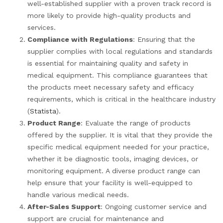
well-established supplier with a proven track record is
more likely to provide high-quality products and
services.
Compliance with Regulations
: Ensuring that the
supplier complies with local regulations and standards
is essential for maintaining quality and safety in
medical equipment. This compliance guarantees that
the products meet necessary safety and efficacy
requirements, which is critical in the healthcare industry
(
Statista
).
Product Range
: Evaluate the range of products
offered by the supplier. It is vital that they provide the
specific medical equipment needed for your practice,
whether it be diagnostic tools, imaging devices, or
monitoring equipment. A diverse product range can
help ensure that your facility is well-equipped to
handle various medical needs.
After-Sales Support
: Ongoing customer service and
support are crucial for maintenance and