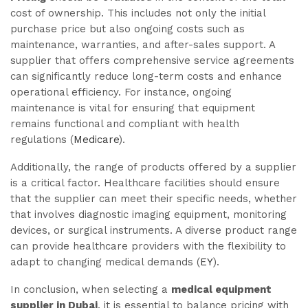
cost of ownership. This includes not only the initial
purchase price but also ongoing costs such as
maintenance, warranties, and after-sales support. A
supplier that offers comprehensive service agreements
can significantly reduce long-term costs and enhance
operational efficiency. For instance, ongoing
maintenance is vital for ensuring that equipment
remains functional and compliant with health
regulations (
Medicare
).
Additionally, the range of products offered by a supplier
is a critical factor. Healthcare facilities should ensure
that the supplier can meet their specific needs, whether
that involves diagnostic imaging equipment, monitoring
devices, or surgical instruments. A diverse product range
can provide healthcare providers with the flexibility to
adapt to changing medical demands (
EY
).
In conclusion, when selecting a
medical equipment
supplier in Dubai
, it is essential to balance pricing with