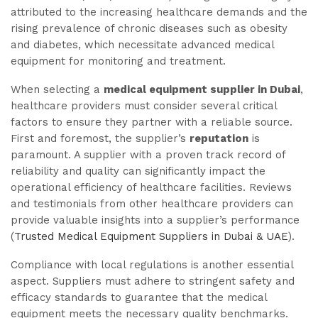
attributed to the increasing healthcare demands and the
rising prevalence of chronic diseases such as obesity
and diabetes, which necessitate advanced medical
equipment for monitoring and treatment.
When selecting a
medical equipment supplier in Dubai
,
healthcare providers must consider several critical
factors to ensure they partner with a reliable source.
First and foremost, the supplier’s
reputation
is
paramount. A supplier with a proven track record of
reliability and quality can significantly impact the
operational efficiency of healthcare facilities. Reviews
and testimonials from other healthcare providers can
provide valuable insights into a supplier’s performance
(
Trusted Medical Equipment Suppliers in Dubai & UAE
).
Compliance with local regulations is another essential
aspect. Suppliers must adhere to stringent safety and
efficacy standards to guarantee that the medical
equipment meets the necessary quality benchmarks.