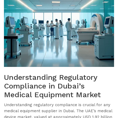
Understanding Regulatory
Compliance in Dubai’s
Medical Equipment Market
Understanding regulatory compliance is crucial for any
medical equipment supplier in Dubai. The UAE’s medical
device market, valued at approximately USD 1.92 billion