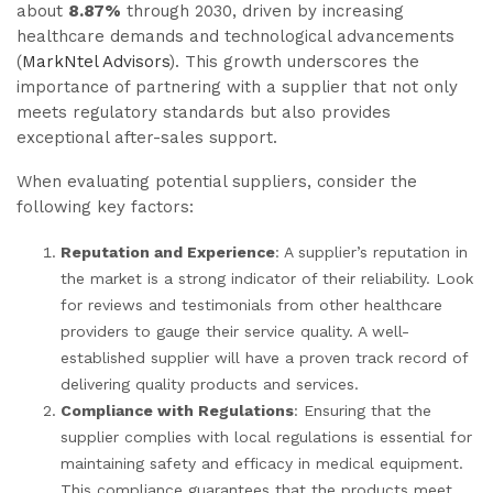
about
8.87%
through 2030, driven by increasing
healthcare demands and technological advancements
(
MarkNtel Advisors
). This growth underscores the
importance of partnering with a supplier that not only
meets regulatory standards but also provides
exceptional after-sales support.
When evaluating potential suppliers, consider the
following key factors:
Reputation and Experience
: A supplier’s reputation in
the market is a strong indicator of their reliability. Look
for reviews and testimonials from other healthcare
providers to gauge their service quality. A well-
established supplier will have a proven track record of
delivering quality products and services.
Compliance with Regulations
: Ensuring that the
supplier complies with local regulations is essential for
maintaining safety and efficacy in medical equipment.
This compliance guarantees that the products meet