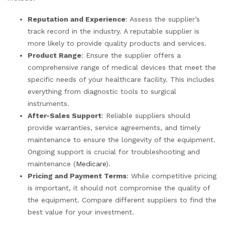
Reputation and Experience
: Assess the supplier’s
track record in the industry. A reputable supplier is
more likely to provide quality products and services.
Product Range
: Ensure the supplier offers a
comprehensive range of medical devices that meet the
specific needs of your healthcare facility. This includes
everything from diagnostic tools to surgical
instruments.
After-Sales Support
: Reliable suppliers should
provide warranties, service agreements, and timely
maintenance to ensure the longevity of the equipment.
Ongoing support is crucial for troubleshooting and
maintenance (
Medicare
).
Pricing and Payment Terms
: While competitive pricing
is important, it should not compromise the quality of
the equipment. Compare different suppliers to find the
best value for your investment.