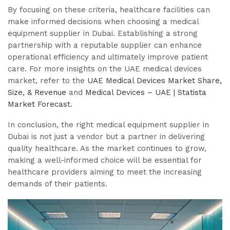
By focusing on these criteria, healthcare facilities can
make informed decisions when choosing a medical
equipment supplier in Dubai. Establishing a strong
partnership with a reputable supplier can enhance
operational efficiency and ultimately improve patient
care. For more insights on the UAE medical devices
market, refer to the
UAE Medical Devices Market Share,
Size, & Revenue
and
Medical Devices – UAE | Statista
Market Forecast
.
In conclusion, the right medical equipment supplier in
Dubai is not just a vendor but a partner in delivering
quality healthcare. As the market continues to grow,
making a well-informed choice will be essential for
healthcare providers aiming to meet the increasing
demands of their patients.