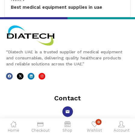
Best medical equipment supplies in uae
“Diatech UAE is a trusted supplier of medical equipment
and consumables, delivering quality healthcare products
and reliable solutions across the UAE.”
Contact
0
ecommerce@diatech-uae.com
Home
Checkout
Shop
Wishlist
Account