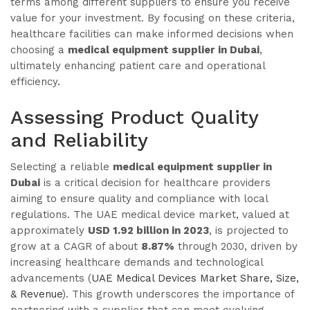
terms among different suppliers to ensure you receive
value for your investment. By focusing on these criteria,
healthcare facilities can make informed decisions when
choosing a
medical equipment supplier in Dubai
,
ultimately enhancing patient care and operational
efficiency.
Assessing Product Quality
and Reliability
Selecting a reliable
medical equipment supplier in
Dubai
is a critical decision for healthcare providers
aiming to ensure quality and compliance with local
regulations. The UAE medical device market, valued at
approximately
USD 1.92 billion in 2023
, is projected to
grow at a CAGR of about
8.87%
through 2030, driven by
increasing healthcare demands and technological
advancements (
UAE Medical Devices Market Share, Size,
& Revenue
). This growth underscores the importance of