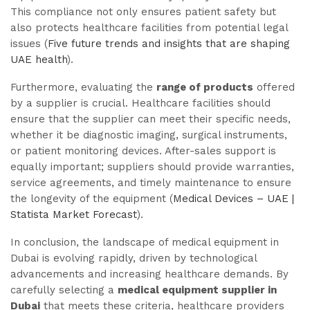
This compliance not only ensures patient safety but
also protects healthcare facilities from potential legal
issues (
Five future trends and insights that are shaping
UAE health
).
Furthermore, evaluating the
range of products
offered
by a supplier is crucial. Healthcare facilities should
ensure that the supplier can meet their specific needs,
whether it be diagnostic imaging, surgical instruments,
or patient monitoring devices. After-sales support is
equally important; suppliers should provide warranties,
service agreements, and timely maintenance to ensure
the longevity of the equipment (
Medical Devices – UAE |
Statista Market Forecast
).
In conclusion, the landscape of medical equipment in
Dubai is evolving rapidly, driven by technological
advancements and increasing healthcare demands. By
carefully selecting a
medical equipment supplier in
Dubai
that meets these criteria, healthcare providers