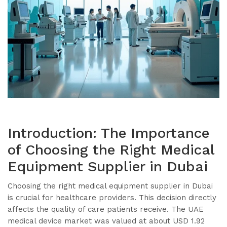
Introduction: The Importance
of Choosing the Right Medical
Equipment Supplier in Dubai
Choosing the right medical equipment supplier in Dubai
is crucial for healthcare providers. This decision directly
affects the quality of care patients receive. The UAE
medical device market was valued at about USD 1.92