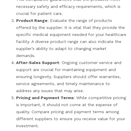
necessary safety and efficacy requirements, which is
crucial for patient care.
Product Range
: Evaluate the range of products
offered by the supplier. It is vital that they provide the
specific medical equipment needed for your healthcare
facility. A diverse product range can also indicate the
supplier’s ability to adapt to changing market
demands.
After-Sales Support
: Ongoing customer service and
support are crucial for maintaining equipment and
ensuring longevity. Suppliers should offer warranties,
service agreements, and timely maintenance to
address any issues that may arise.
Pricing and Payment Terms
: While competitive pricing
is important, it should not come at the expense of
quality. Compare pricing and payment terms among
different suppliers to ensure you receive value for your
investment.