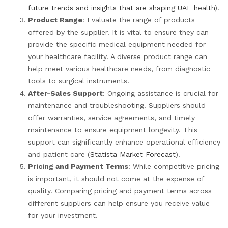
future trends and insights that are shaping UAE health
).
Product Range
: Evaluate the range of products
offered by the supplier. It is vital to ensure they can
provide the specific medical equipment needed for
your healthcare facility. A diverse product range can
help meet various healthcare needs, from diagnostic
tools to surgical instruments.
After-Sales Support
: Ongoing assistance is crucial for
maintenance and troubleshooting. Suppliers should
offer warranties, service agreements, and timely
maintenance to ensure equipment longevity. This
support can significantly enhance operational efficiency
and patient care (
Statista Market Forecast
).
Pricing and Payment Terms
: While competitive pricing
is important, it should not come at the expense of
quality. Comparing pricing and payment terms across
different suppliers can help ensure you receive value
for your investment.