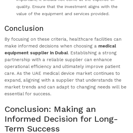
quality. Ensure that the investment aligns with the
value of the equipment and services provided.
Conclusion
By focusing on these criteria, healthcare facilities can
make informed decisions when choosing a
medical
equipment supplier in Dubai
. Establishing a strong
partnership with a reliable supplier can enhance
operational efficiency and ultimately improve patient
care. As the UAE medical device market continues to
expand, aligning with a supplier that understands the
market trends and can adapt to changing needs will be
essential for success.
Conclusion: Making an
Informed Decision for Long-
Term Success