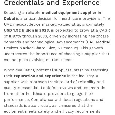
Credentials and Experience
Selecting a reliable
medical equipment supplier in
Dubai
is a critical decision for healthcare providers. The
UAE medical device market, valued at approximately
USD 1.92 billion in 2023
, is projected to grow at a CAGR
of
8.87%
through 2030, driven by increasing healthcare
demands and technological advancements (
UAE Medical
Devices Market Share, Size, & Revenue
). This growth
underscores the importance of choosing a supplier that
can adapt to evolving market needs.
When evaluating potential suppliers, start by assessing
their
reputation and experience
in the industry. A
supplier with a proven track record of reliability and
quality is essential. Look for reviews and testimonials
from other healthcare providers to gauge their
performance. Compliance with local regulations and
standards is also crucial, as it ensures that the
equipment meets safety and efficacy requirements