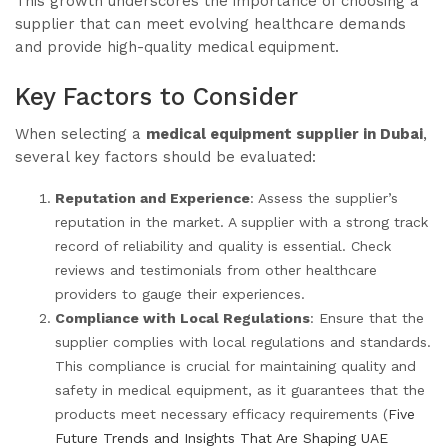
This growth underscores the importance of choosing a
supplier that can meet evolving healthcare demands
and provide high-quality medical equipment.
Key Factors to Consider
When selecting a
medical equipment supplier in Dubai
,
several key factors should be evaluated:
Reputation and Experience
: Assess the supplier’s
reputation in the market. A supplier with a strong track
record of reliability and quality is essential. Check
reviews and testimonials from other healthcare
providers to gauge their experiences.
Compliance with Local Regulations
: Ensure that the
supplier complies with local regulations and standards.
This compliance is crucial for maintaining quality and
safety in medical equipment, as it guarantees that the
products meet necessary efficacy requirements (
Five
Future Trends and Insights That Are Shaping UAE