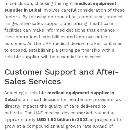
In conclusion, choosing the right
medical equipment
supplier in Dubai
involves careful consideration of these
factors. By focusing on reputation, compliance, product
range, after-sales support, and pricing, healthcare
facilities can make informed decisions that enhance
their operational capabilities and improve patient
outcomes. As the UAE medical device market continues
to expand, establishing a strong partnership with a
reliable supplier will be essential for success.
Customer Support and After-
Sales Services
Selecting a reliable
medical equipment supplier in
Dubai
is a critical decision for healthcare providers, as it
directly impacts the quality of care delivered to
patients. The UAE medical device market, valued at
approximately
USD 1.92 billion in 2023
, is projected to
grow at a compound annual growth rate (CAGR) of