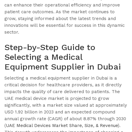
can enhance their operational efficiency and improve
patient care outcomes. As the market continues to
grow, staying informed about the latest trends and
innovations will be essential for success in this dynamic
sector.
Step-by-Step Guide to
Selecting a Medical
Equipment Supplier in Dubai
Selecting a medical equipment supplier in Dubai is a
critical decision for healthcare providers, as it directly
impacts the quality of care delivered to patients. The
UAE medical device market is projected to grow
significantly, with a market size valued at approximately
USD 1.92 billion in 2023 and an expected compound
annual growth rate (CAGR) of about 8.87% through 2030
(
UAE Medical Devices Market Share, Size, & Revenue
).