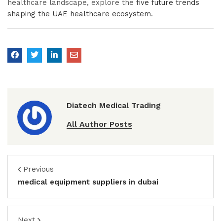
healthcare landscape, explore the
five future trends
shaping the UAE healthcare ecosystem
.
Diatech Medical Trading
All Author Posts
Previous
medical equipment suppliers in dubai
Next