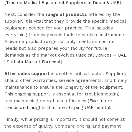
(
Trusted Medical Equipment Suppliers in Dubai & UAE
).
Next, consider the
range of products
offered by the
supplier. It is vital that they provide the specific medical
equipment needed for your practice. This includes
everything from diagnostic tools to surgical instruments.
A diverse product range not only meets immediate
needs but also prepares your facility for future
demands as the market evolves (
Medical Devices – UAE
| Statista Market Forecast
).
After-sales support
is another critical factor. Suppliers
should offer warranties, service agreements, and timely
maintenance to ensure the longevity of the equipment.
This ongoing support is essential for troubleshooting
and maintaining operational efficiency (
Five future
trends and insights that are shaping UAE health
).
Finally, while pricing is important, it should not come at
the expense of quality. Compare pricing and payment