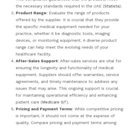
the necessary standards required in the UAE (
Statista
).
Product Range
: Evaluate the range of products
offered by the supplier. It is crucial that they provide
the specific medical equipment needed for your
practice, whether it be diagnostic tools, imaging
devices, or monitoring equipment. A diverse product
range can help meet the evolving needs of your
healthcare facility.
After-Sales Support
: After-sales services are vital for
ensuring the longevity and functionality of medical
equipment. Suppliers should offer warranties, service
agreements, and timely maintenance to address any
issues that may arise. This ongoing support is crucial
for maintaining operational efficiency and enhancing
patient care (
Medicare GT
).
Pricing and Payment Terms
: While competitive pricing
is important, it should not come at the expense of
quality. Compare pricing and payment terms among