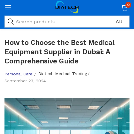
0
How to Choose the Best Medical
Equipment Supplier in Dubai: A
Comprehensive Guide
Diatech Medical Trading
Personal Care
September 23, 2024