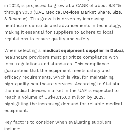
in 2023, is projected to grow at a CAGR of about 8.87%
through 2030 (
UAE Medical Devices Market Share, Size,
& Revenue
). This growth is driven by increasing
healthcare demands and advancements in technology,
making it essential for suppliers to adhere to local
regulations to ensure quality and safety.
When selecting a
medical equipment supplier in Dubai
,
healthcare providers must prioritize compliance with
local regulations and standards. This compliance
guarantees that the equipment meets safety and
efficacy requirements, which is vital for maintaining
high-quality healthcare services. According to
Statista
,
the medical devices market in the UAE is expected to
reach a volume of US$4,015.00 million by 2029,
highlighting the increasing demand for reliable medical
equipment.
Key factors to consider when evaluating suppliers
include: