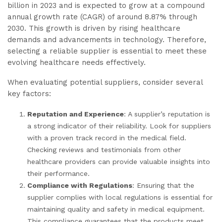
billion in 2023 and is expected to grow at a compound
annual growth rate (CAGR) of around 8.87% through
2030. This growth is driven by rising healthcare
demands and advancements in technology. Therefore,
selecting a reliable supplier is essential to meet these
evolving healthcare needs effectively.
When evaluating potential suppliers, consider several
key factors:
Reputation and Experience
: A supplier’s reputation is
a strong indicator of their reliability. Look for suppliers
with a proven track record in the medical field.
Checking reviews and testimonials from other
healthcare providers can provide valuable insights into
their performance.
Compliance with Regulations
: Ensuring that the
supplier complies with local regulations is essential for
maintaining quality and safety in medical equipment.
This compliance guarantees that the products meet