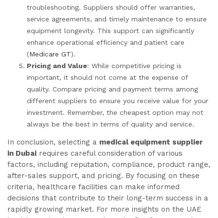
troubleshooting. Suppliers should offer warranties,
service agreements, and timely maintenance to ensure
equipment longevity. This support can significantly
enhance operational efficiency and patient care
(
Medicare GT
).
Pricing and Value
: While competitive pricing is
important, it should not come at the expense of
quality. Compare pricing and payment terms among
different suppliers to ensure you receive value for your
investment. Remember, the cheapest option may not
always be the best in terms of quality and service.
In conclusion, selecting a
medical equipment supplier
in Dubai
requires careful consideration of various
factors, including reputation, compliance, product range,
after-sales support, and pricing. By focusing on these
criteria, healthcare facilities can make informed
decisions that contribute to their long-term success in a
rapidly growing market. For more insights on the UAE