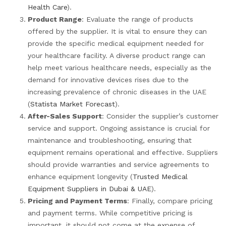
Health Care
).
Product Range
: Evaluate the range of products
offered by the supplier. It is vital to ensure they can
provide the specific medical equipment needed for
your healthcare facility. A diverse product range can
help meet various healthcare needs, especially as the
demand for innovative devices rises due to the
increasing prevalence of chronic diseases in the UAE
(
Statista Market Forecast
).
After-Sales Support
: Consider the supplier’s customer
service and support. Ongoing assistance is crucial for
maintenance and troubleshooting, ensuring that
equipment remains operational and effective. Suppliers
should provide warranties and service agreements to
enhance equipment longevity (
Trusted Medical
Equipment Suppliers in Dubai & UAE
).
Pricing and Payment Terms
: Finally, compare pricing
and payment terms. While competitive pricing is
important, it should not come at the expense of