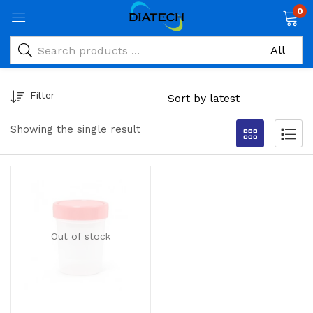
0
Filter
Showing the single result
Out of stock