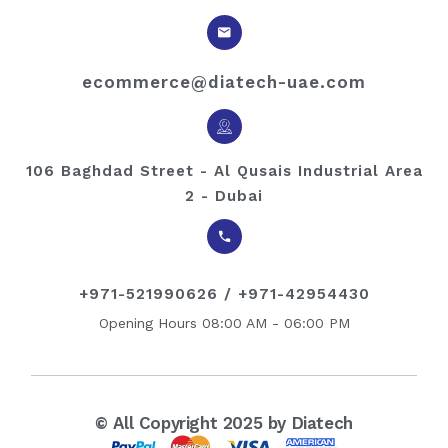
ecommerce@diatech-uae.com
106 Baghdad Street - Al Qusais Industrial Area
2 - Dubai
+971-521990626 / +971-42954430
Opening Hours 08:00 AM - 06:00 PM
© All Copyright 2025 by Diatech