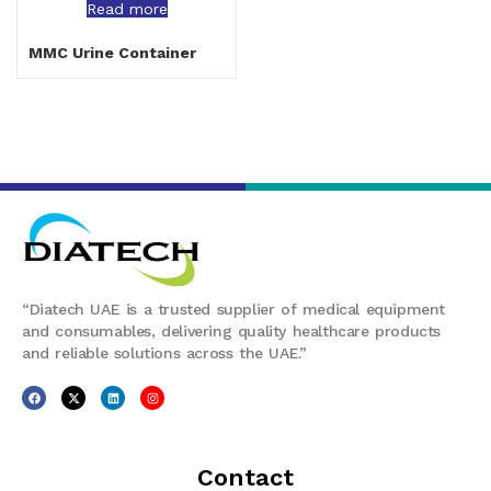
Read more
MMC Urine Container
“Diatech UAE is a trusted supplier of medical equipment
and consumables, delivering quality healthcare products
and reliable solutions across the UAE.”
Contact