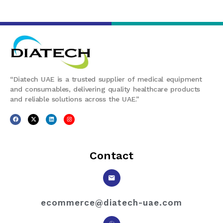
“Diatech UAE is a trusted supplier of medical equipment
and consumables, delivering quality healthcare products
and reliable solutions across the UAE.”
Contact
ecommerce@diatech-uae.com