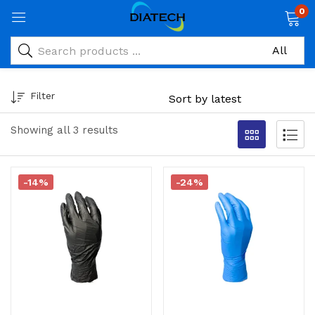
0
Filter
Showing all 3 results
-14%
-24%