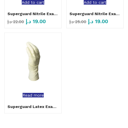
Add to cart
Add to cart
Superguard Nitrile Examination Gloves Powder Free Black
Superguard Nitrile Examination Gloves Powder Free Purple
د.إ
19.00
د.إ
19.00
د.إ
22.00
د.إ
25.00
Read more
Superguard Latex Examination Gloves Powder Free Beige