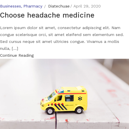
Businesses
Pharmacy
Diatechuae
April 29, 2020
Choose headache medicine
Lorem ipsum dolor sit amet, consectetur adipiscing elit. Nam
congue scelerisque orci, sit amet eleifend sem elementum sed.
Sed cursus neque sit amet ultricies congue. Vivamus a mollis
nulla, [...]
Continue Reading