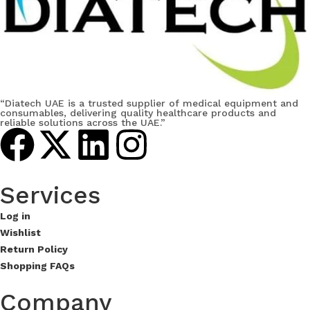
“Diatech UAE is a trusted supplier of medical equipment and
consumables, delivering quality healthcare products and
reliable solutions across the UAE.”
Services​
Log in
Wishlist
Return Policy
Shopping FAQs
Company