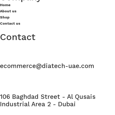
Home
About us
Shop
Contact us
Contact
ecommerce@diatech-uae.com
106 Baghdad Street - Al Qusais
Industrial Area 2 - Dubai