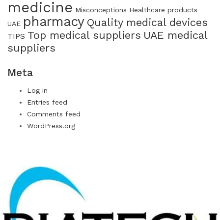
medicine
Misconceptions Healthcare products
pharmacy
Quality medical devices
UAE
Top medical suppliers
UAE medical
TIPS
suppliers
Meta
Log in
Entries feed
Comments feed
WordPress.org