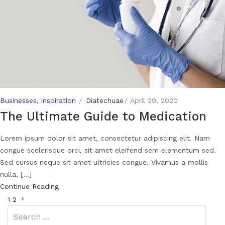
Businesses
Inspiration
Diatechuae
April 29, 2020
The Ultimate Guide to Medication
Lorem ipsum dolor sit amet, consectetur adipiscing elit. Nam
congue scelerisque orci, sit amet eleifend sem elementum sed.
Sed cursus neque sit amet ultricies congue. Vivamus a mollis
nulla, [...]
Continue Reading
1
2