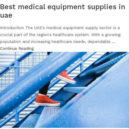
Best medical equipment supplies in
uae
Introduction The UAE's medical equipment supply sector is a
crucial part of the region's healthcare system. With a growing
population and increasing healthcare needs, dependable ...
Continue Reading