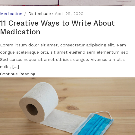
Medication
Diatechuae
April 29, 2020
11 Creative Ways to Write About
Medication
Lorem ipsum dolor sit amet, consectetur adipiscing elit. Nam
congue scelerisque orci, sit amet eleifend sem elementum sed.
Sed cursus neque sit amet ultricies congue. Vivamus a mollis
nulla, [...]
Continue Reading