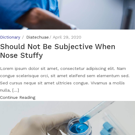
Dictionary
Diatechuae
April 29, 2020
Should Not Be Subjective When
Nose Stuffy
Lorem ipsum dolor sit amet, consectetur adipiscing elit. Nam
congue scelerisque orci, sit amet eleifend sem elementum sed.
Sed cursus neque sit amet ultricies congue. Vivamus a mollis
nulla, [...]
Continue Reading