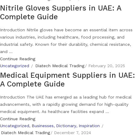
Nitrile Gloves Suppliers in UAE: A
Complete Guide
Introduction Nitrile gloves have become an essential item across
various industries, including healthcare, food processing, and
industrial safety. Known for their durability, chemical resistance,
and ...
Continue Reading
Uncategorized
Diatech Medical Trading
February 20, 2025
Medical Equipment Suppliers in UAE:
A Complete Guide
Introduction The UAE has emerged as a leading hub for medical
advancements, with a rapidly growing demand for high-quality
medical equipment. As healthcare facilities expand ...
Continue Reading
Uncategorized
Businesses
Dictionary
Inspiration
Diatech Medical Trading
December 7, 2024