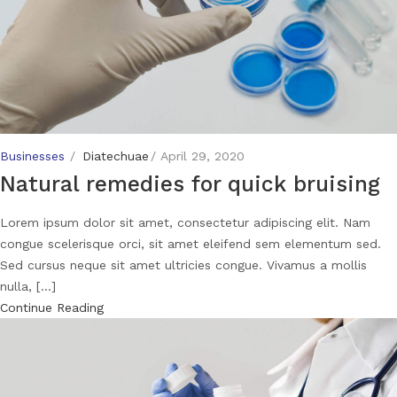
Businesses
Diatechuae
April 29, 2020
Natural remedies for quick bruising
Lorem ipsum dolor sit amet, consectetur adipiscing elit. Nam
congue scelerisque orci, sit amet eleifend sem elementum sed.
Sed cursus neque sit amet ultricies congue. Vivamus a mollis
nulla, [...]
Continue Reading