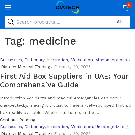
0
Tag:
medicine
Businesses
Dictionary
Inspiration
Medication
Misconceptions
Diatech Medical Trading
February 20, 2025
First Aid Box Suppliers in UAE: Your
Comprehensive Guide
Introduction Accidents and medical emergencies can occur
unexpectedly, making it crucial to have a well-equipped first aid
box readily available. Whether at home, in the ...
Continue Reading
Businesses
Dictionary
Inspiration
Medication
Uncategorized
Diatech Medical Trading
February 20, 2025