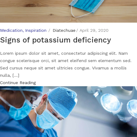
Medication
Inspiration
Diatechuae
April 29, 2020
Signs of potassium deficiency
Lorem ipsum dolor sit amet, consectetur adipiscing elit. Nam
congue scelerisque orci, sit amet eleifend sem elementum sed.
Sed cursus neque sit amet ultricies congue. Vivamus a mollis
nulla, [...]
Continue Reading