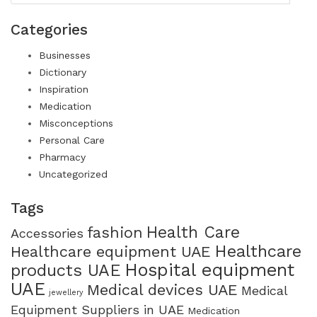
Categories
Businesses
Dictionary
Inspiration
Medication
Misconceptions
Personal Care
Pharmacy
Uncategorized
Tags
Health Care
fashion
Accessories
Healthcare
Healthcare equipment UAE
Hospital equipment
products UAE
UAE
Medical devices UAE
Medical
jewellery
Equipment Suppliers in UAE
Medication